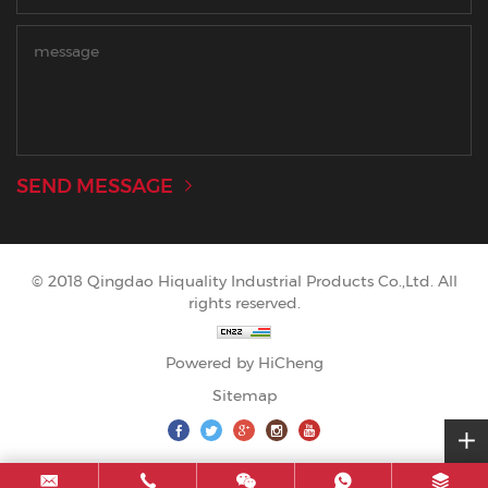
SEND MESSAGE
© 2018 Qingdao Hiquality Industrial Products Co.,Ltd. All
rights reserved.
Powered by HiCheng
Sitemap