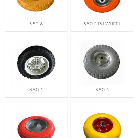
3.50-8
3.50-4 PU WHEEL
3.50-4
3.50-4