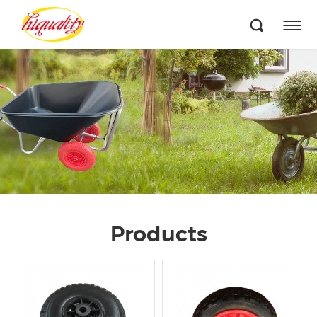
Products