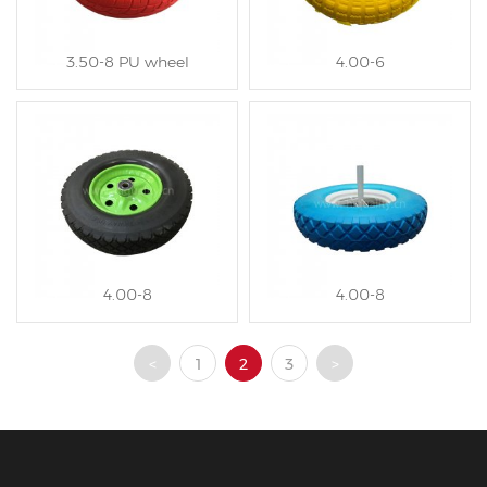
3.50-8 PU wheel
4.00-6
4.00-8
4.00-8
<
1
2
3
>