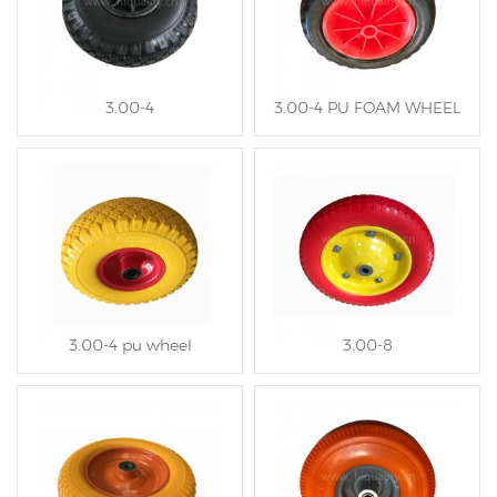
3.00-4
3.00-4 PU FOAM WHEEL
3.00-4 pu wheel
3.00-8