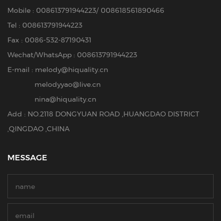
Mobile :
008613791944223
/
008618561890466
Tel :
008613791944223
Fax : 0086-532-87190431
Wechat/WhatsApp : 008613791944223
E-mail :
melody@hiquality.cn
melodyyao@live.cn
nina@hiquality.cn
Add : NO.2118 DONGYUAN ROAD ,HUANGDAO DISTRICT
,QINGDAO ,CHINA
MESSAGE