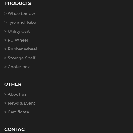
PRODUCTS
Wheelbarrow
Tyre and Tube
Utility Cart
PU Wheel
Rubber Wheel
Storage Shelf
Cooler box
OTHER
About us
News & Event
Certificate
CONTACT