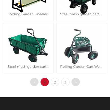
Folding Garden Kneeler and Seat TC4562
Steel mesh garden cart TC1840AH
Steel mesh garden cart TC1840A
Rolling Garden Cart Work Seat TC4501D
<
1
2
3
>