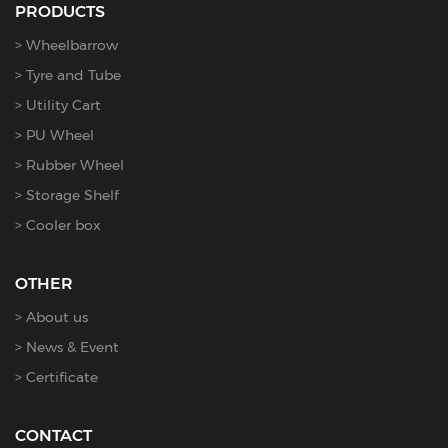
PRODUCTS
Wheelbarrow
Tyre and Tube
Utility Cart
PU Wheel
Rubber Wheel
Storage Shelf
Cooler box
OTHER
About us
News & Event
Certificate
CONTACT