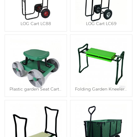
LOG Cart LC88
LOG Cart LC69
Plastic garden Seat Cart TC4566
Folding Garden Kneeler and Seat TC4563