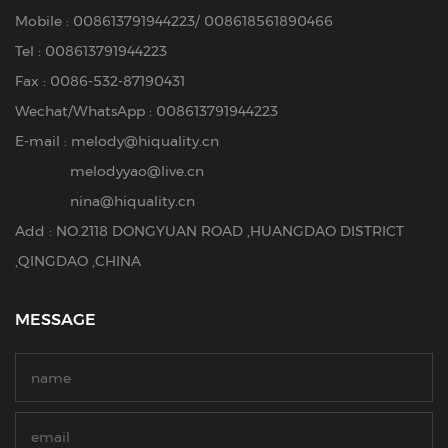
Mobile :
008613791944223
/
008618561890466
Tel :
008613791944223
Fax : 0086-532-87190431
Wechat/WhatsApp : 008613791944223
E-mail :
melody@hiquality.cn
melodyyao@live.cn
nina@hiquality.cn
Add : NO.2118 DONGYUAN ROAD ,HUANGDAO DISTRICT
,QINGDAO ,CHINA
MESSAGE