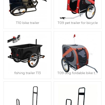
T10 bike trailer
T09 pet trailer for bicycle
fishing trailer T13
T09 dog foldable bike trailer