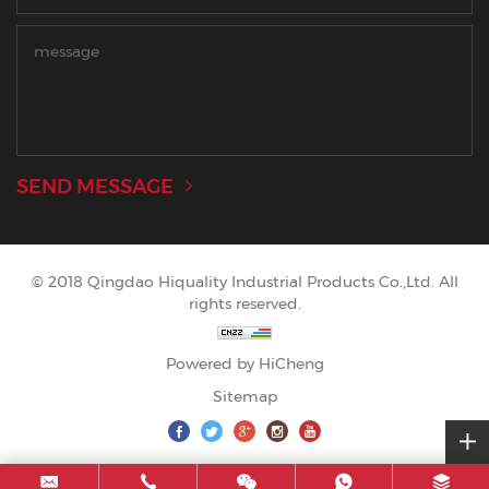
SEND MESSAGE
© 2018 Qingdao Hiquality Industrial Products Co.,Ltd. All
rights reserved.
Powered by HiCheng
Sitemap