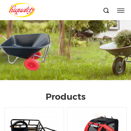
Products