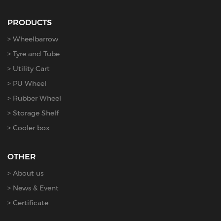
PRODUCTS
Wheelbarrow
Tyre and Tube
Utility Cart
PU Wheel
Rubber Wheel
Storage Shelf
Cooler box
OTHER
About us
News & Event
Certificate