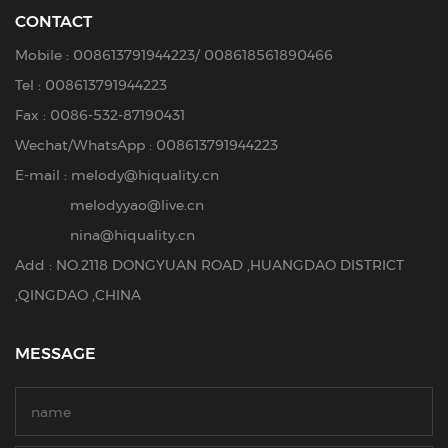
CONTACT
Mobile :
008613791944223
/
008618561890466
Tel :
008613791944223
Fax : 0086-532-87190431
Wechat/WhatsApp : 008613791944223
E-mail :
melody@hiquality.cn
melodyyao@live.cn
nina@hiquality.cn
Add : NO.2118 DONGYUAN ROAD ,HUANGDAO DISTRICT
,QINGDAO ,CHINA
MESSAGE