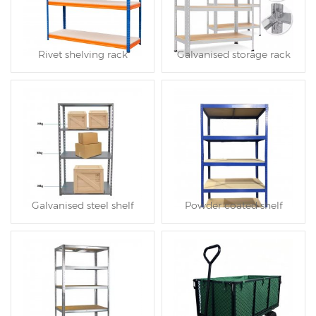
Rivet shelving rack
Galvanised storage rack
Galvanised steel shelf
Powder coated shelf