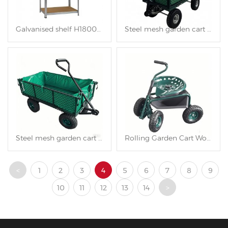
Galvanised shelf H1800XL900XW400mm
Steel mesh garden cart TC1840AH
Steel mesh garden cart TC1840A
Rolling Garden Cart Work Seat TC4501D
<
1
2
3
4
5
6
7
8
9
10
11
12
13
14
>