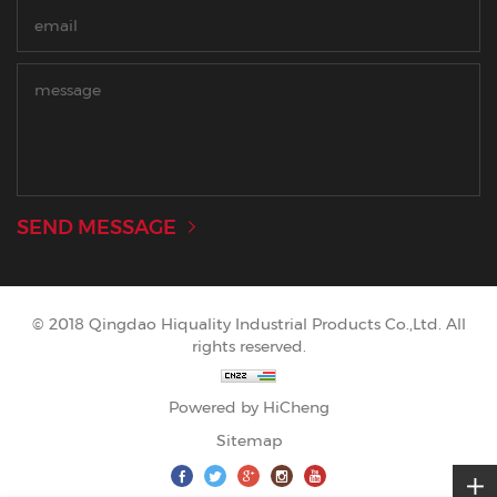
SEND MESSAGE
© 2018 Qingdao Hiquality Industrial Products Co.,Ltd. All
rights reserved.
Powered by HiCheng
Sitemap