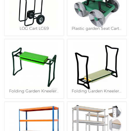
LOG Cart LC69
Plastic garden Seat Cart TC4566
Folding Garden Kneeler and Seat TC4563
Folding Garden Kneeler and Seat TC4562