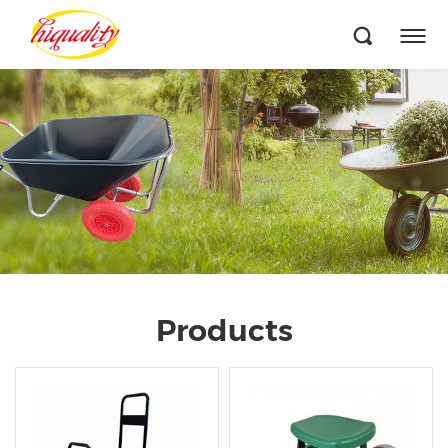
Products