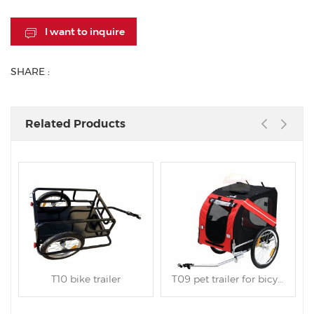
I want to inquire
SHARE :
Related Products
T10 bike trailer
T09 pet trailer for bicycle