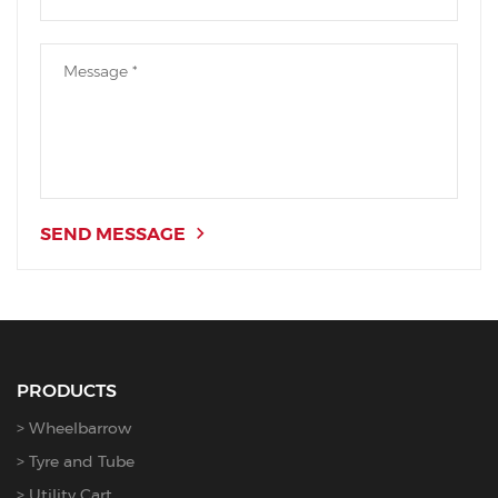
SEND MESSAGE
PRODUCTS
Wheelbarrow
Tyre and Tube
Utility Cart