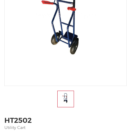
HT2502
Utility Cart