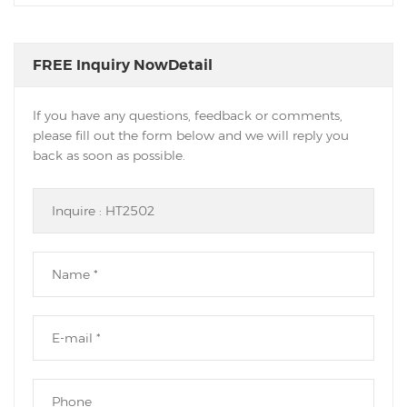
FREE Inquiry NowDetail
If you have any questions, feedback or comments,
please fill out the form below and we will reply you
back as soon as possible.