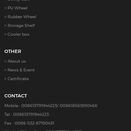
PU Wheel
Rubber Wheel
Storage Shelf
Cooler box
OTHER
About us
News & Event
Certificate
CONTACT
Mobile :
008613791944223
/
008618561890466
Tel :
008613791944223
Fax : 0086-532-87190431