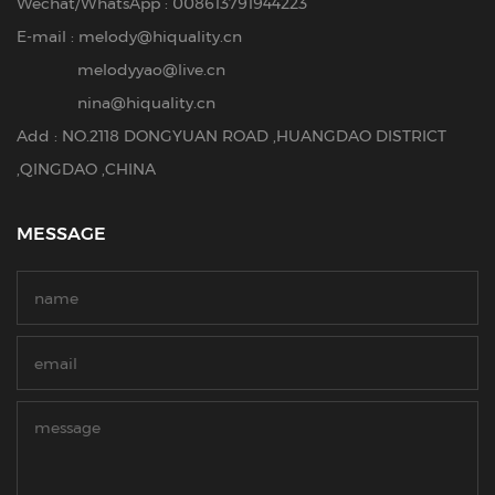
Wechat/WhatsApp : 008613791944223
E-mail :
melody@hiquality.cn
melodyyao@live.cn
nina@hiquality.cn
Add : NO.2118 DONGYUAN ROAD ,HUANGDAO DISTRICT
,QINGDAO ,CHINA
MESSAGE