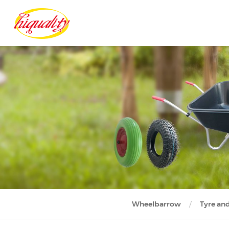
Wheelbarrow
Tyre an