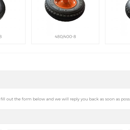
8
480/400-8
ill out the form below and we will reply you back as soon as possi