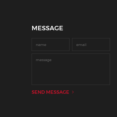
MESSAGE
SEND MESSAGE