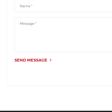
SEND MESSAGE