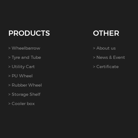
PRODUCTS
OTHER
Wheelbarrow
About us
Tyre and Tube
News & Event
Utility Cart
Certificate
PU Wheel
Rubber Wheel
Storage Shelf
Cooler box