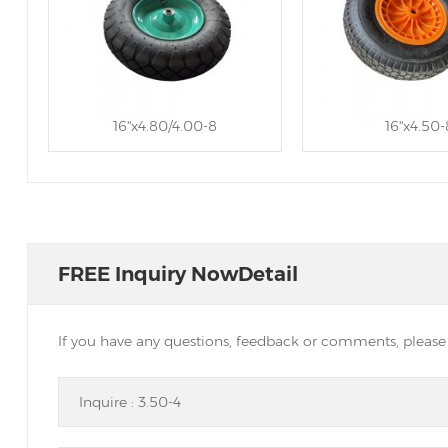
16''x4.80/4.00-8
16''x4.50-
FREE Inquiry NowDetail
If you have any questions, feedback or comments, please f