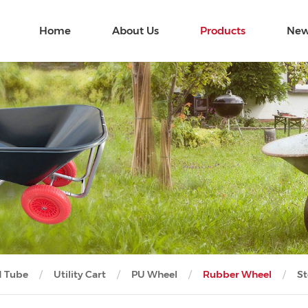
Home
About Us
Products
New
d Tube
Utility Cart
PU Wheel
Rubber Wheel
St