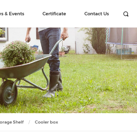
s & Events
Certificate
Contact Us
orage Shelf
Cooler box