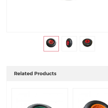
Related Products