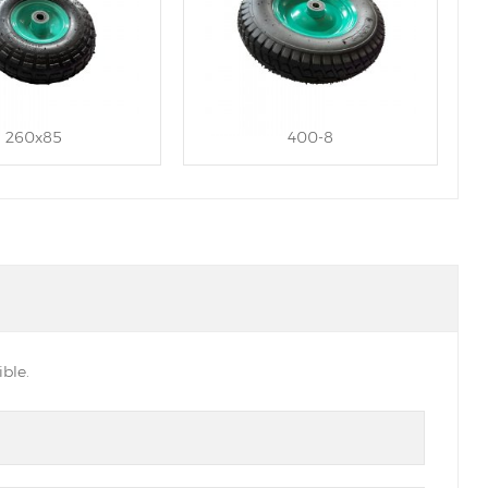
260x85
400-8
ble.