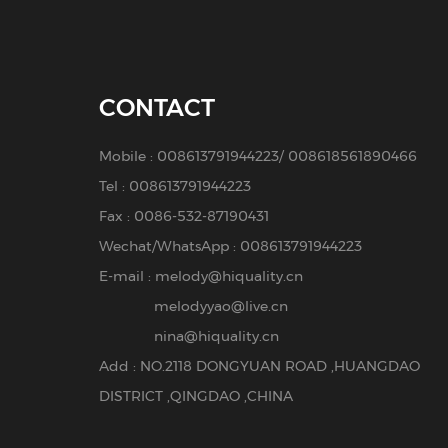
CONTACT
Mobile :
008613791944223
/
008618561890466
Tel :
008613791944223
Fax : 0086-532-87190431
Wechat/WhatsApp : 008613791944223
E-mail :
melody@hiquality.cn
melodyyao@live.cn
nina@hiquality.cn
Add : NO.2118 DONGYUAN ROAD ,HUANGDAO
DISTRICT ,QINGDAO ,CHINA