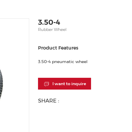
3.50-4
Rubber Wheel
Product Features
3.50-4 pneumatic wheel
I want to inquire
SHARE :