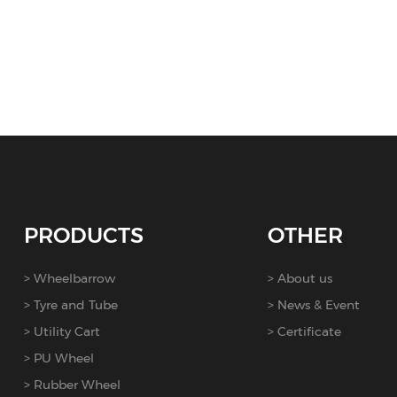
PRODUCTS
OTHER
Wheelbarrow
About us
Tyre and Tube
News & Event
Utility Cart
Certificate
PU Wheel
Rubber Wheel