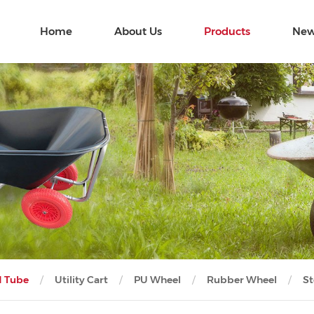
Home
About Us
Products
New
d Tube
Utility Cart
PU Wheel
Rubber Wheel
St