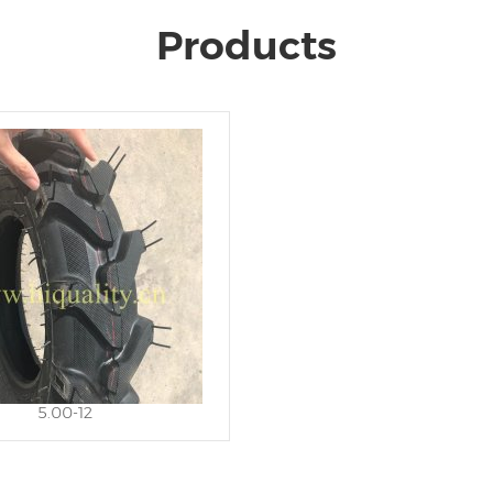
Products
5.00-12