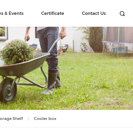
s & Events
Certificate
Contact Us
orage Shelf
Cooler box