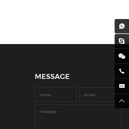
008613
MESSAGE