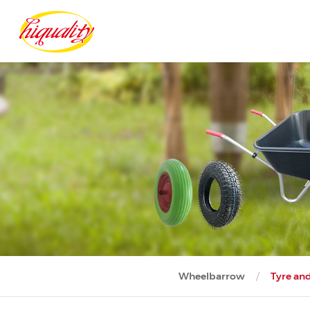
Wheelbarrow
Tyre an