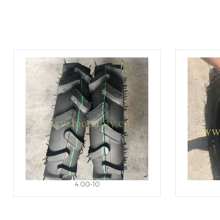
4.00-10