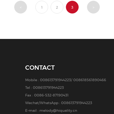
<
1
2
3
>
CONTACT
Mobile :
008613791944223
/
008618561890466
Tel :
008613791944223
Fax : 0086-532-87190431
Wechat/WhatsApp : 008613791944223
E-mail :
melody@hiquality.cn