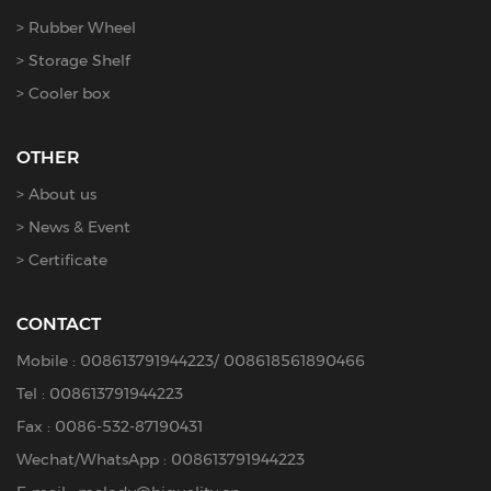
Rubber Wheel
Storage Shelf
Cooler box
OTHER
About us
News & Event
Certificate
CONTACT
Mobile :
008613791944223
/
008618561890466
Tel :
008613791944223
Fax : 0086-532-87190431
Wechat/WhatsApp : 008613791944223