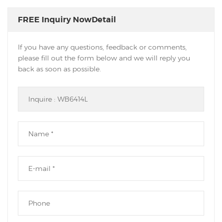
FREE Inquiry NowDetail
If you have any questions, feedback or comments,
please fill out the form below and we will reply you
back as soon as possible.