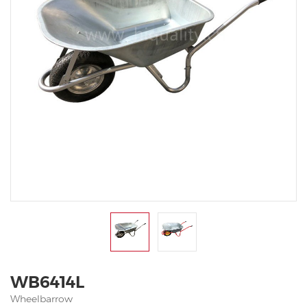
WB6414L
Wheelbarrow