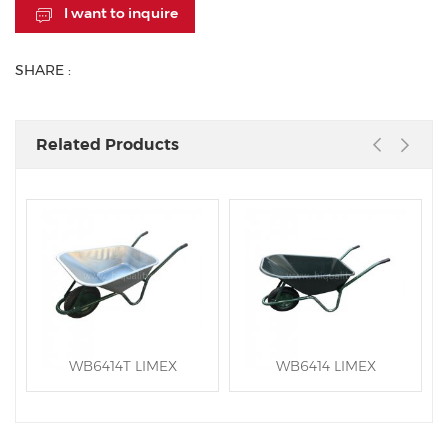
I want to inquire
SHARE :
Related Products
WB6414T LIMEX
WB6414 LIMEX