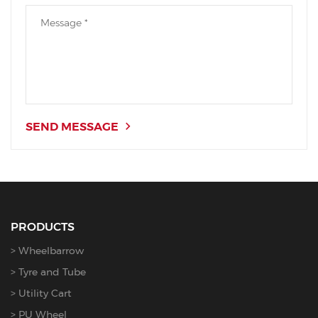
SEND MESSAGE
PRODUCTS
Wheelbarrow
Tyre and Tube
Utility Cart
PU Wheel