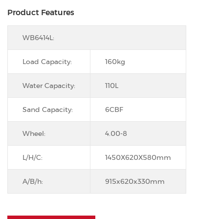
Product Features
WB6414L:
Load Capacity:
160kg
Water Capacity:
110L
Sand Capacity:
6CBF
Wheel:
4.00-8
L/H/C:
1450X620X580mm
A/B/h:
915x620x330mm