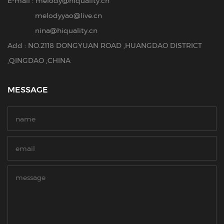
E-mail :
melody@hiquality.cn
melodyyao@live.cn
nina@hiquality.cn
Add : NO.2118 DONGYUAN ROAD ,HUANGDAO DISTRICT
,QINGDAO ,CHINA
MESSAGE