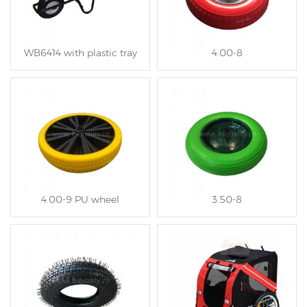
WB6414 with plastic tray
4.00-8
4.00-9 PU wheel
3.50-8