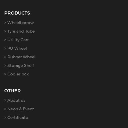
PRODUCTS
Wheelbarrow
Tyre and Tube
Utility Cart
PU Wheel
Rubber Wheel
Storage Shelf
Cooler box
OTHER
About us
News & Event
Certificate