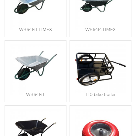
WB6414T LIMEX
WB6414 LIMEX
WB6414T
T10 bike trailer