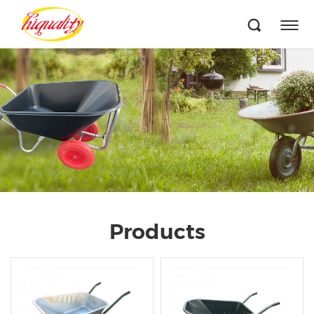
Products