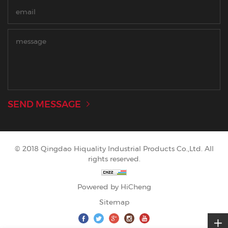
SEND MESSAGE
© 2018 Qingdao Hiquality Industrial Products Co.,Ltd. All
rights reserved.
Powered by HiCheng
Sitemap