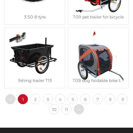
3.50-8 tyre
T09 pet trailer for bicycle
fishing trailer T13
T09 dog foldable bike trailer
<
1
2
3
4
5
6
7
8
9
10
11
>