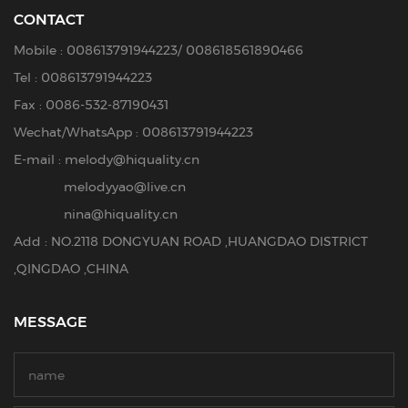
CONTACT
Mobile :
008613791944223
/
008618561890466
Tel :
008613791944223
Fax : 0086-532-87190431
Wechat/WhatsApp : 008613791944223
E-mail :
melody@hiquality.cn
melodyyao@live.cn
nina@hiquality.cn
Add : NO.2118 DONGYUAN ROAD ,HUANGDAO DISTRICT
,QINGDAO ,CHINA
MESSAGE